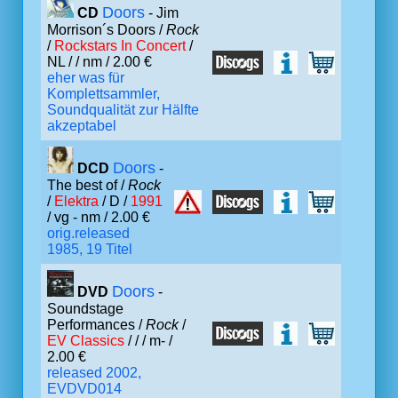
Doors
CD
- Jim
Morrison´s Doors /
Rock
/
Rockstars In Concert
/
NL /
/ nm / 2.00 €
eher was für
Komplettsammler,
Soundqualität zur Hälfte
akzeptabel
Doors
DCD
-
The best of /
Rock
/
Elektra
/ D /
1991
/ vg - nm / 2.00 €
orig.released
1985, 19 Titel
Doors
DVD
-
Soundstage
Performances /
Rock
/
EV Classics
/ /
/ m- /
2.00 €
released 2002,
EVDVD014