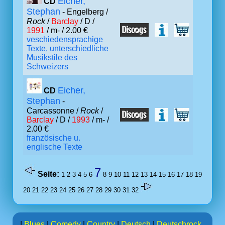
Eicher,
CD
Stephan
- Engelberg /
Rock
/
Barclay
/ D /
1991
/ m- / 2.00 €
veschiedensprachige
Texte, unterschiedliche
Musikstile des
Schweizers
Eicher,
CD
Stephan
-
Carcassonne /
Rock
/
Barclay
/ D /
1993
/ m- /
2.00 €
französische u.
englische Texte
7
Seite:
1
2
3
4
5
6
8
9
10
11
12
13
14
15
16
17
18
19
20
21
22
23
24
25
26
27
28
29
30
31
32
|
Blues
|
Comedy
|
Country
|
Deutsch
|
Deutschrock