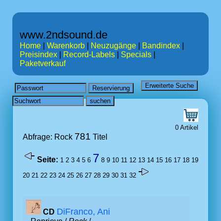
www.2ndsound.de
Home
|
Warenkorb
|
Neuzugänge
|
Bandindex
|
Preisindex
|
Record-Labels
|
Specials
|
Paketverkauf
0 Artikel
781
Abfrage: Rock
Titel
7
Seite:
1
2
3
4
5
6
8
9
10
11
12
13
14
15
16
17
18
19
20
21
22
23
24
25
26
27
28
29
30
31
32
DiFranco, Ani
CD