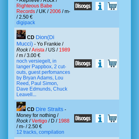
- Reprieve /
Rock
/
Righteous Babe
Records
/ UK /
2006
/ m-
/ 2.50 €
digipack
Dion(Di
CD
Mucci)
- Yo Frankie /
Rock
/
Arista
/ US /
1989
/ m / 3.00 €
noch versiegelt, in
langer Pappbox, 2 cut-
outs, guest perfomances
by Bryan Adams, Lou
Reed, Paul Simon,
Dave Edmunds, Chuck
Leavell...
Dire Straits
CD
-
Money for nothing /
Rock
/
Vertigo
/ D /
1988
/ m- / 2.50 €
12 tracks, compilation