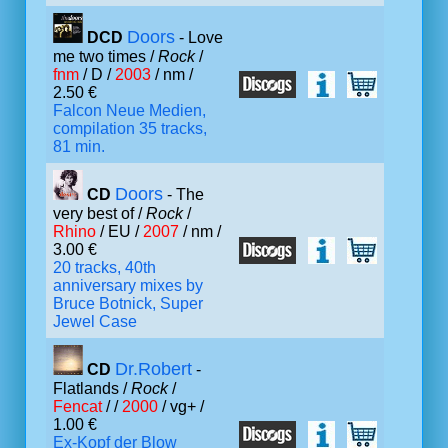
Doors
DCD
- Love
me two times /
Rock
/
fnm
/ D /
2003
/ nm /
2.50 €
Falcon Neue Medien,
compilation 35 tracks,
81 min.
Doors
CD
- The
very best of /
Rock
/
Rhino
/ EU /
2007
/ nm /
3.00 €
20 tracks, 40th
anniversary mixes by
Bruce Botnick, Super
Jewel Case
Dr.Robert
CD
-
Flatlands /
Rock
/
Fencat
/ /
2000
/ vg+ /
1.00 €
Ex-Kopf der Blow