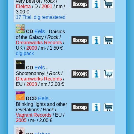
very best of /
Rock
/
Elektra
/ D /
2001
/ nm /
3.00 €
17 Titel, dig.remastered
Eels
CD
- Daisies
of the Galaxy /
Rock
/
Dreamworks Records
/
UK /
2000
/ m- / 1.50 €
digipack
Eels
CD
-
Shootenanny! /
Rock
/
Dreamworks Records
/
EU /
2003
/ nm / 2.00 €
Eels
DCD
-
Blinking lights and other
revelations /
Rock
/
Vagrant Records
/ EU /
2005
/ m- / 2.00 €