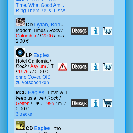
Time, What Good Am I,
Ring Them Bells" u.s.w.
Dylan, Bob
CD
-
Modern Times /
Rock
/
Columbia
/ /
2006
/ m- /
2.00 €
Eagles
LP
-
Hotel California /
Rock
/
Asylum
/ IT
/
1976
/ / 0.00 €
ohne Cover, OIS,
zu verschenken
Eagles
MCD
- Love will
keep us alive /
Rock
/
Geffen
/ UK /
1995
/ m- /
0.00 €
3 tracks
Eagles
CD
- the