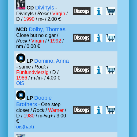
Divinyls
CD
-
Divinyls /
Rock
/
Virgin
/
D /
1990
/ m- / 2.00 €
Dolby, Thomas
MCD
-
Close but no cigar /
Rock
/
Virgin
/ /
1992
/
nm / 0.00 €
Domino, Anna
LP
- same /
Rock
/
Fünfundvierzig
/ D /
1986
/ m-/m- / 4.00 €
OIS
Doobie
LP
Brothers
- One step
closer /
Rock
/
Warner
/
D /
1980
/ m-/vg+ / 3.00
€
ois(hart)