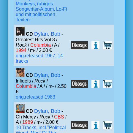
Monkeys, ruhiges
Songwriter-Album, Lo-Fi
und mit politischen
Texten
Dylan, Bob
CD
-
Greatest Hits Vol.3 /
Rock
/
Columbia
/ A /
1994
/ m- / 2.00 €
orig.released 1967, 14
tracks
Dylan, Bob
CD
-
Infidels /
Rock
/
Columbia
/ A /
/ m- / 2.50
€
orig.released 1983
Dylan, Bob
CD
-
Oh Mercy /
Rock
/
CBS
/
A /
1989
/ m- / 2.00 €
10 Tracks, incl."Political
World, Most Of The