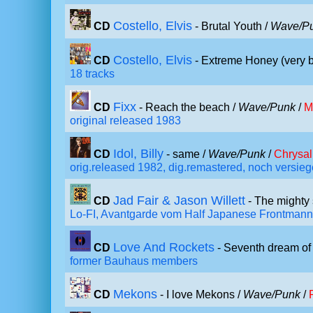
Costello, Elvis
CD
- Brutal Youth /
Wave/P
Costello, Elvis
CD
- Extreme Honey (very b
18 tracks
Fixx
CD
- Reach the beach /
Wave/Punk
/
M
original released 1983
Idol, Billy
CD
- same /
Wave/Punk
/
Chrysal
orig.released 1982, dig.remastered, noch versieg
Jad Fair & Jason Willett
CD
- The mighty 
Lo-FI, Avantgarde vom Half Japanese Frontmann
Love And Rockets
CD
- Seventh dream of
former Bauhaus members
Mekons
CD
- I love Mekons /
Wave/Punk
/