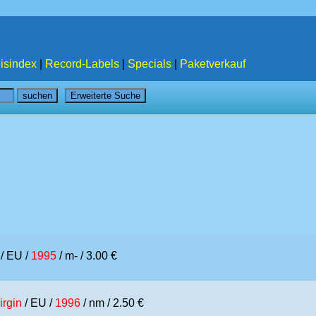
isindex
|
Record-Labels
|
Specials
|
Paketverkauf
/ EU /
1995
/ m- / 3.00 €
irgin
/ EU /
1996
/ nm / 2.50 €