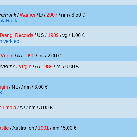
e/Punk
/
Warner
/ D /
2007
/ nm / 3.50 €
unk-Rock
Taang! Records
/ US /
1989
/ vg / 1.00 €
 verklebt
/
Virgin
/ A /
1990
/ m- / 2.00 €
e/Punk
/
Virgin
/ A /
1989
/ m- / 0.00 €
rgin
/ NL /
/ nm / 3.00 €
8
olumbia
/ A /
/ nm / 3.00 €
stle
/ Australien /
1991
/ nm / 5.00 €