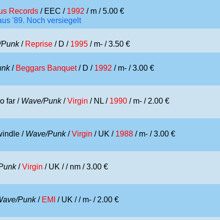
ius Records
/ EEC /
1992
/ m / 5.00 €
us '89. Noch versiegelt
/Punk
/
Reprise
/ D /
1995
/ m- / 3.50 €
unk
/
Beggars Banquet
/ D /
1992
/ m- / 3.00 €
o far /
Wave/Punk
/
Virgin
/ NL /
1990
/ m- / 2.00 €
windle /
Wave/Punk
/
Virgin
/ UK /
1988
/ m- / 3.00 €
Punk
/
Virgin
/ UK /
/ nm / 3.00 €
Wave/Punk
/
EMI
/ UK /
/ m- / 2.00 €