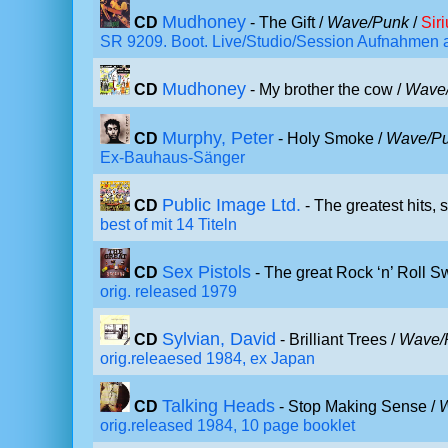
Mudhoney
CD
- The Gift /
Wave/Punk
/
Sir
SR 9209. Boot. Live/Studio/Session Aufnahmen a
Mudhoney
CD
- My brother the cow /
Wave
Murphy, Peter
CD
- Holy Smoke /
Wave/P
Ex-Bauhaus-Sänger
Public Image Ltd.
CD
- The greatest hits, s
best of mit 14 Titeln
Sex Pistols
CD
- The great Rock ‘n’ Roll S
orig. released 1979
Sylvian, David
CD
- Brilliant Trees /
Wave/
orig.releaesed 1984, ex Japan
Talking Heads
CD
- Stop Making Sense /
orig.released 1984, 10 page booklet