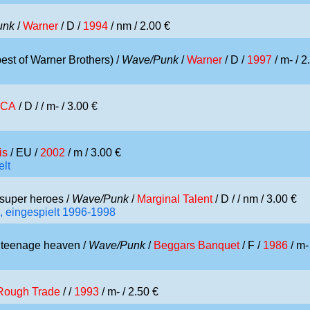
unk
/
Warner
/ D /
1994
/ nm / 2.00 €
est of Warner Brothers) /
Wave/Punk
/
Warner
/ D /
1997
/ m- / 2
CA
/ D /
/ m- / 3.00 €
is
/ EU /
2002
/ m / 3.00 €
elt
super heroes /
Wave/Punk
/
Marginal Talent
/ D /
/ nm / 3.00 €
, eingespielt 1996-1998
 teenage heaven /
Wave/Punk
/
Beggars Banquet
/ F /
1986
/ m-
Rough Trade
/ /
1993
/ m- / 2.50 €