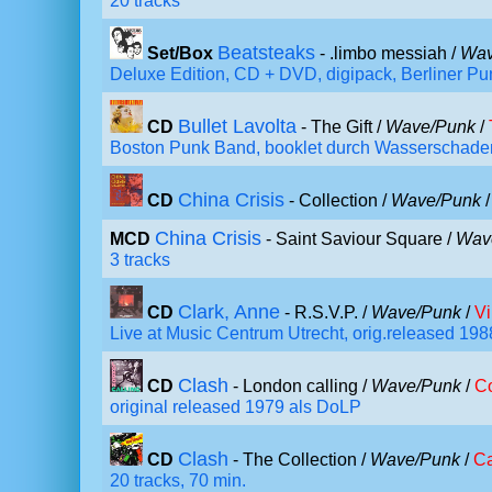
20 tracks
Beatsteaks
Set/Box
- .limbo messiah /
Wav
Deluxe Edition, CD + DVD, digipack, Berliner P
Bullet Lavolta
CD
- The Gift /
Wave/Punk
/
Boston Punk Band, booklet durch Wasserschaden
China Crisis
CD
- Collection /
Wave/Punk
China Crisis
MCD
- Saint Saviour Square /
Wav
3 tracks
Clark, Anne
CD
- R.S.V.P. /
Wave/Punk
/
Vi
Live at Music Centrum Utrecht, orig.released 198
Clash
CD
- London calling /
Wave/Punk
/
C
original released 1979 als DoLP
Clash
CD
- The Collection /
Wave/Punk
/
Ca
20 tracks, 70 min.