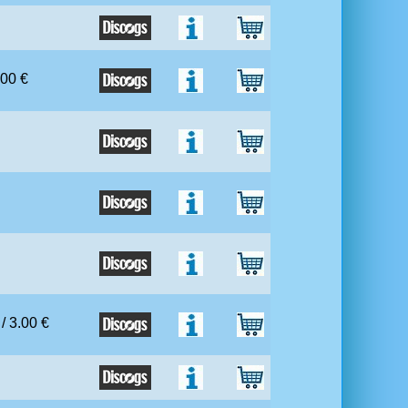
.00 €
 / 3.00 €