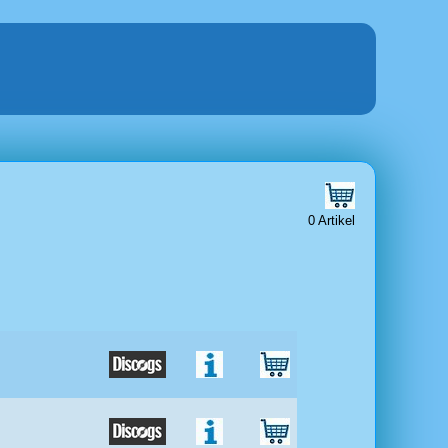
0 Artikel