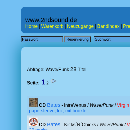
www.2ndsound.de
Home
|
Warenkorb
|
Neuzugänge
|
Bandindex
|
Pre
28
Abfrage: Wave/Punk
Titel
1
Seite:
2
Bates
CD
- intraVenus /
Wave/Punk
/
Virgin
papersleeve, foc, mit booklet
Bates
CD
- Kicks´N´Chicks /
Wave/Punk
/
V